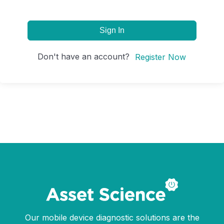
Sign In
Don't have an account?
Register Now
Our mobile device diagnostic solutions are the