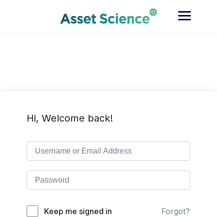
Skip
to
content
Hi, Welcome back!
Keep me signed in
Forgot?