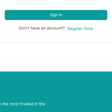
Sign In
Don't have an account?
Register Now
 the most trusted in the