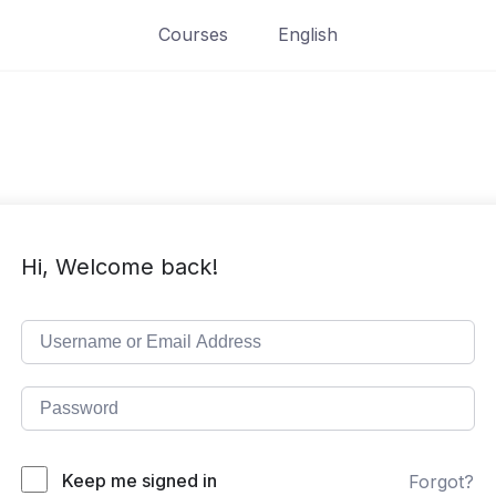
Courses
English
Hi, Welcome back!
Keep me signed in
Forgot?