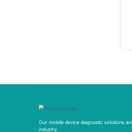
Our mobile device diagnostic solutions are
industry.