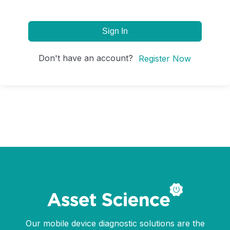
Sign In
Don't have an account?
Register Now
Our mobile device diagnostic solutions are the