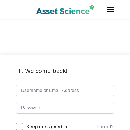
Skip
to
content
Hi, Welcome back!
Keep me signed in
Forgot?