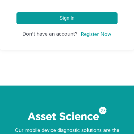
Sign In
Don't have an account?
Register Now
Our mobile device diagnostic solutions are the