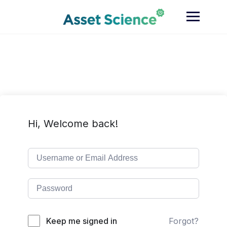
Skip
to
content
Hi, Welcome back!
Keep me signed in
Forgot?