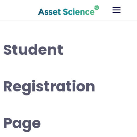
Skip
to
content
Student
Registration
Page