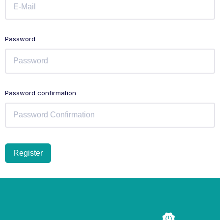
Password
Password confirmation
Register