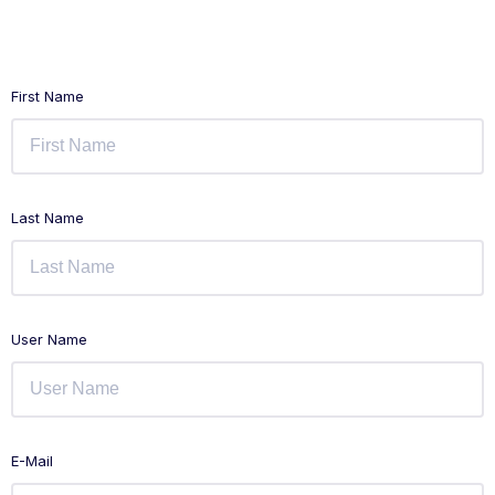
First Name
Last Name
User Name
E-Mail