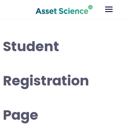
Skip
to
content
Student
Registration
Page