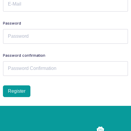
Password
Password confirmation
Register