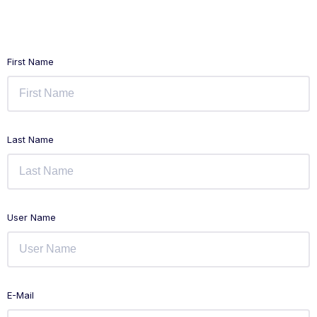
First Name
Last Name
User Name
E-Mail